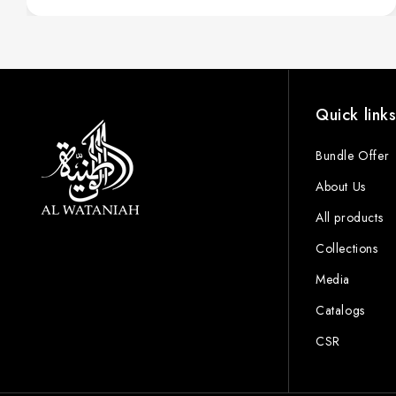
Quick link
Bundle Offer
About Us
All products
Collections
Media
Catalogs
CSR