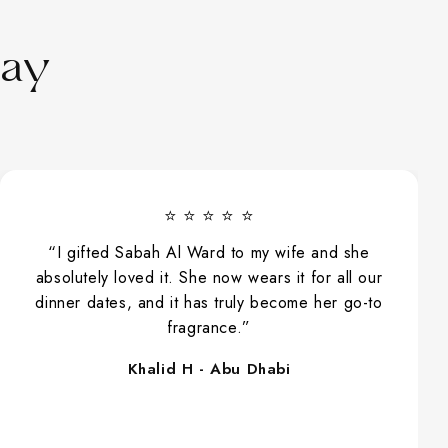
Say
⭐ ⭐ ⭐ ⭐ ⭐
“I gifted Sabah Al Ward to my wife and she
absolutely loved it. She now wears it for all our
dinner dates, and it has truly become her go-to
fragrance.”
Khalid H - Abu Dhabi