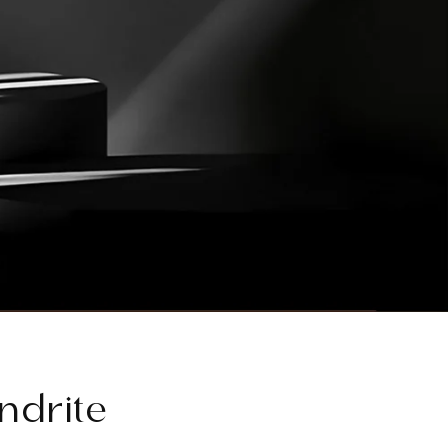
ndrite