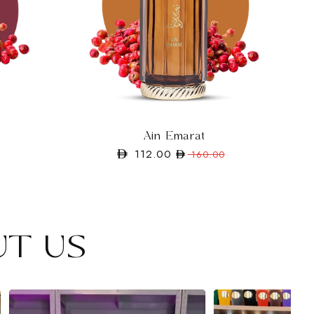
Ain Emarat
112.00
Regular
Sale
160.00
price
price
UT US