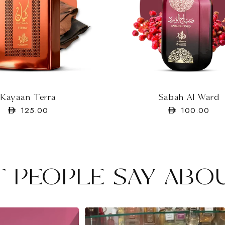
Sabah Al Ward
Kayaan Terra
Regular
100.00
Regular
125.00
price
price
 PEOPLE SAY ABO