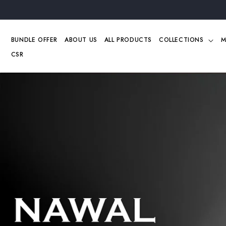
Skip to
content
BUNDLE OFFER
ABOUT US
ALL PRODUCTS
COLLECTIONS
M
CSR