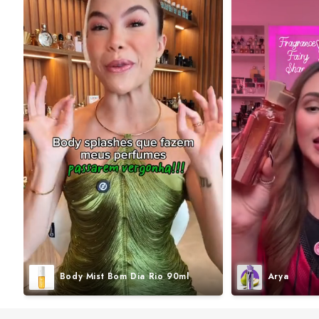
Body Mist Bom Dia Rio 90ml
Arya