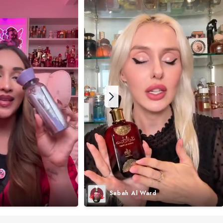
Sabah Al Ward