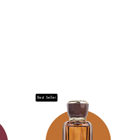
Best Seller