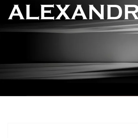
Skip to
product
information