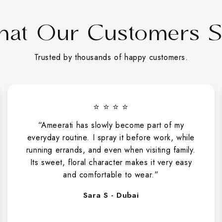
at Our Customers 
Trusted by thousands of happy customers.
⭐ ⭐ ⭐ ⭐
“Ameerati has slowly become part of my
everyday routine. I spray it before work, while
running errands, and even when visiting family.
Its sweet, floral character makes it very easy
and comfortable to wear.”
Sara S - Dubai