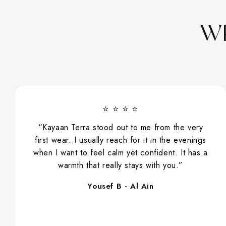
Wh
⭐ ⭐ ⭐ ⭐
“Kayaan Terra stood out to me from the very
first wear. I usually reach for it in the evenings
when I want to feel calm yet confident. It has a
warmth that really stays with you.”
Yousef B - Al Ain