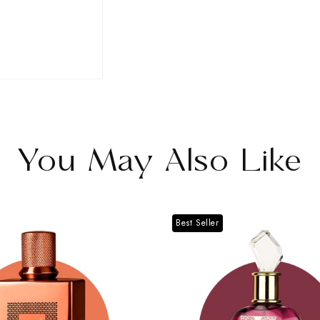
for
for
Nawal
Nawal
Alexandrite
Alexandrite
You May Also Like
Best Seller