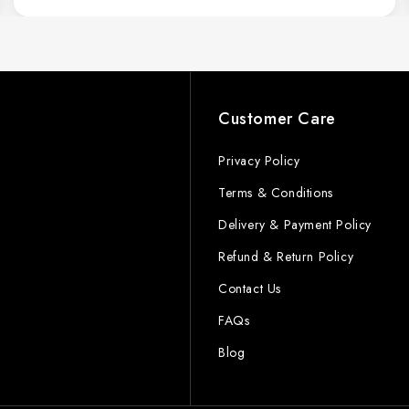
s
Customer Care
Privacy Policy
Terms & Conditions
Delivery & Payment Policy
Refund & Return Policy
Contact Us
FAQs
Blog