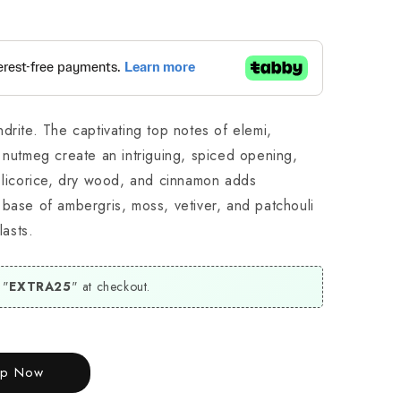
drite. The captivating top notes of elemi,
 nutmeg create an intriguing, spiced opening,
, licorice, dry wood, and cinnamon adds
 base of ambergris, moss, vetiver, and patchouli
lasts.
 "
EXTRA25
" at checkout.
op Now