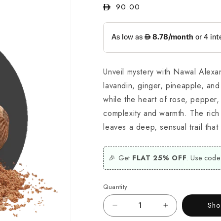
Regular
90.00
price
Unveil mystery with Nawal Alexan
lavandin, ginger, pineapple, and
while the heart of rose, pepper
complexity and warmth. The rich
leaves a deep, sensual trail that 
🎉 Get
FLAT 25% OFF
. Use code
Quantity
Sh
Decrease
Increase
quantity
quantity