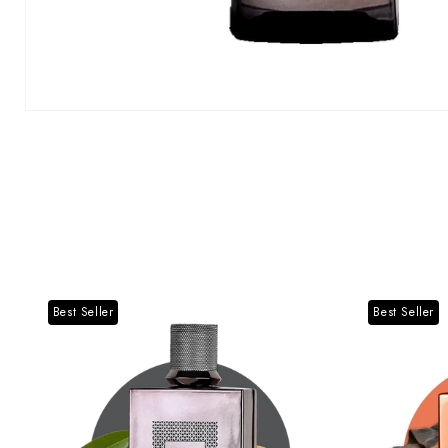
Best Seller
Best Seller