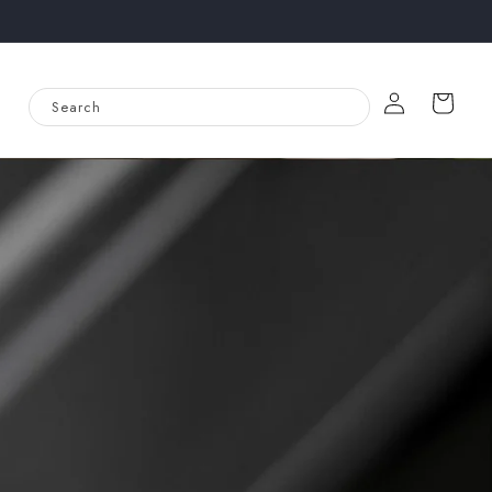
Log
Cart
Search
in