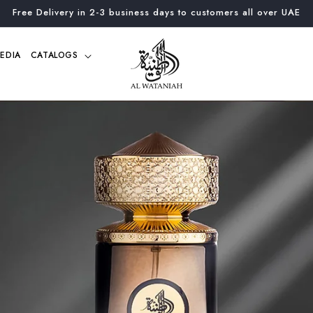
Free Delivery in 2-3 business days to customers all over UAE
EDIA
CATALOGS