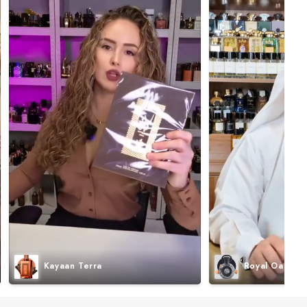
Kayaan Terra
Royal Oak I