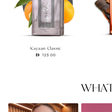
Kayaan Classic
Regular
125.00
price
WHAT