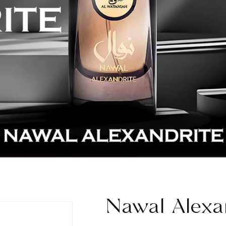
Nawal Alexa