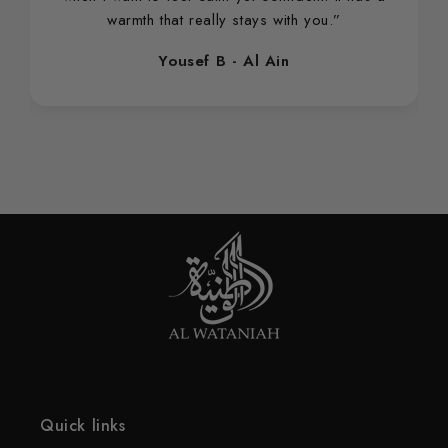
warmth that really stays with you.”
Yousef B - Al Ain
Quick links