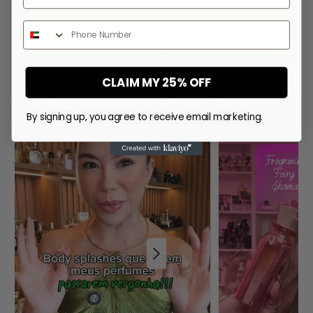
Phone Number
WHAT PEOPLE SAY ABOUT
US
CLAIM MY 25% OFF
By signing up, you agree to receive email marketing.