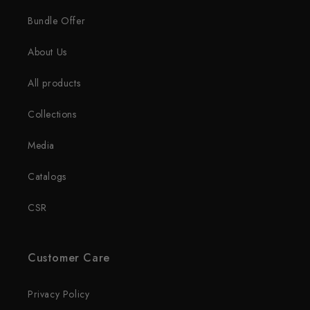
Bundle Offer
About Us
All products
Collections
Media
Catalogs
CSR
Customer Care
Privacy Policy