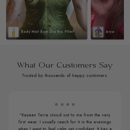
Body Mist Bom Dia Rio 90ml
Arya
What Our Customers Say
Trusted by thousands of happy customers.
⭐ ⭐ ⭐ ⭐
“Kayaan Terra stood out to me from the very
first wear. I usually reach for it in the evenings
when I want to feel calm yet confident. It has a