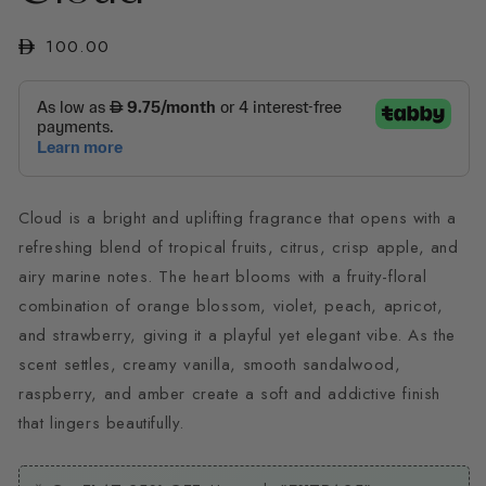
modal
Regular
100.00
price
Cloud is a bright and uplifting fragrance that opens with a
refreshing blend of tropical fruits, citrus, crisp apple, and
airy marine notes. The heart blooms with a fruity-floral
combination of orange blossom, violet, peach, apricot,
and strawberry, giving it a playful yet elegant vibe. As the
scent settles, creamy vanilla, smooth sandalwood,
raspberry, and amber create a soft and addictive finish
that lingers beautifully.