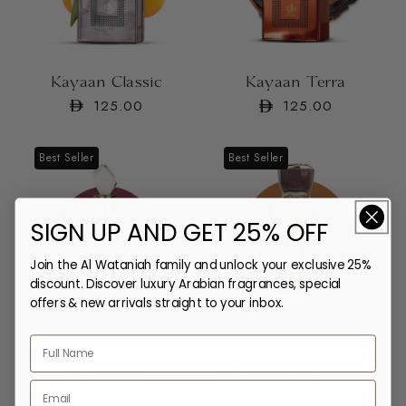
Kayaan Classic
Kayaan Terra
Regular
125.00
Regular
125.00
price
price
Best Seller
Best Seller
SIGN UP AND GET 25% OFF
Join the Al Wataniah family and unlock your exclusive 25%
discount. Discover luxury Arabian fragrances, special
offers & new arrivals straight to your inbox.
Sabah Al Ward
Ain Emarat
Regular
100.00
112.00
Regular
Sale
160.00
price
price
price
Email