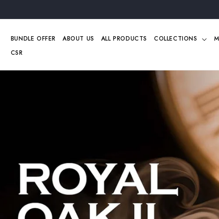
Skip to
content
BUNDLE OFFER
ABOUT US
ALL PRODUCTS
COLLECTIONS
M
CSR