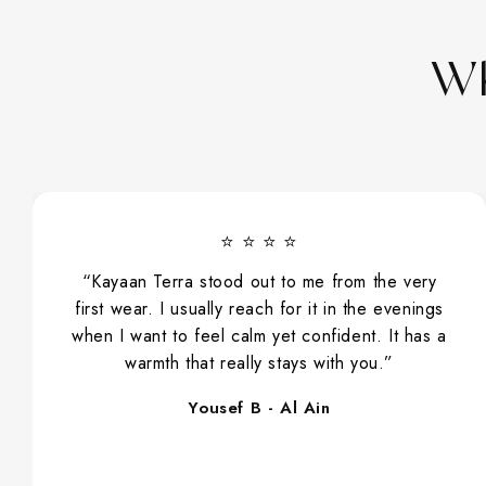
Wh
⭐ ⭐ ⭐ ⭐
“Kayaan Terra stood out to me from the very
first wear. I usually reach for it in the evenings
when I want to feel calm yet confident. It has a
warmth that really stays with you.”
Yousef B - Al Ain