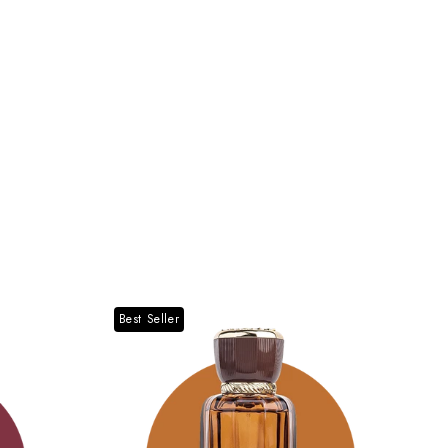
Best Seller