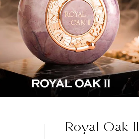
Royal Oak II