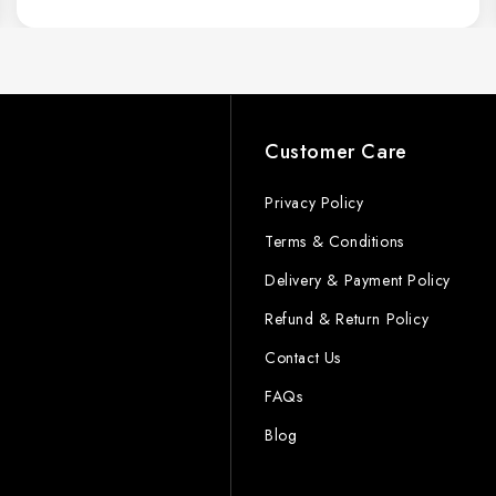
s
Customer Care
Privacy Policy
Terms & Conditions
Delivery & Payment Policy
Refund & Return Policy
Contact Us
FAQs
Blog