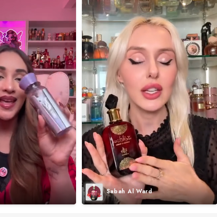
Sabah Al Ward