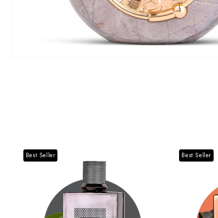
Best Seller
Best Seller