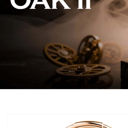
Skip to
product
information