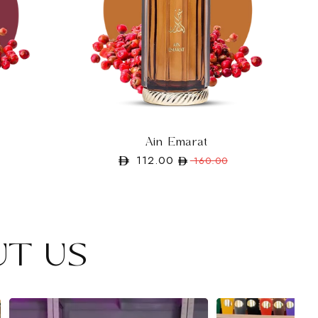
Ain Emarat
112.00
Regular
Sale
160.00
price
price
UT US