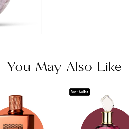
Oak
Oak
II
II
You May Also Like
Best Seller