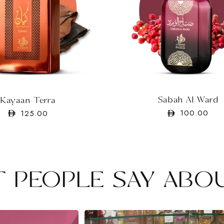
Sabah Al Ward
Kayaan Terra
Regular
100.00
Regular
125.00
price
price
 PEOPLE SAY ABO