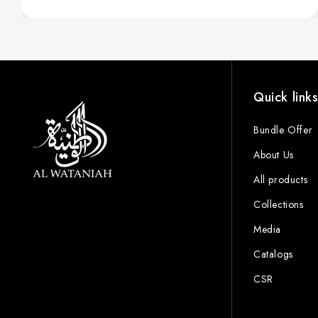
Quick link
Bundle Offer
About Us
All products
Collections
Media
Catalogs
CSR