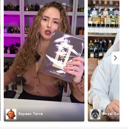
Kayaan Terra
Royal Oak I