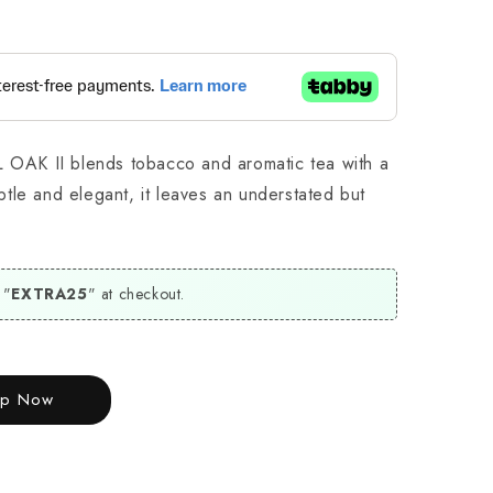
L OAK II blends tobacco and aromatic tea with a
tle and elegant, it leaves an understated but
 "
EXTRA25
" at checkout.
op Now