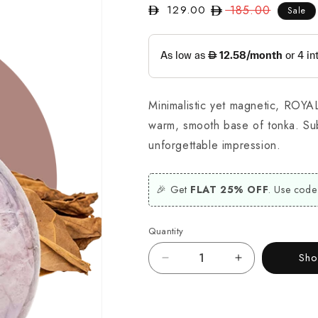
129.00
Regular
185.00
Sale
Sale
price
price
Minimalistic yet magnetic, ROYA
warm, smooth base of tonka. Sub
unforgettable impression.
🎉 Get
FLAT 25% OFF
. Use code
Quantity
Sh
Decrease
Increase
quantity
quantity
for
for
Royal
Royal