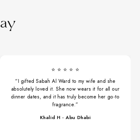
Say
⭐ ⭐ ⭐ ⭐ ⭐
“I gifted Sabah Al Ward to my wife and she
absolutely loved it. She now wears it for all our
dinner dates, and it has truly become her go-to
fragrance.”
Khalid H - Abu Dhabi