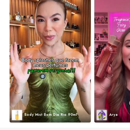
Body Mist Bom Dia Rio 90ml
Arya