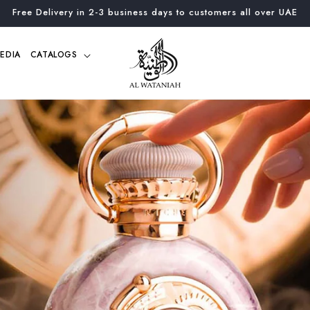
Free Delivery in 2-3 business days to customers all over UAE
EDIA
CATALOGS