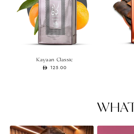
Kayaan Classic
Regular
125.00
price
WHAT