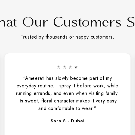
at Our Customers 
Trusted by thousands of happy customers.
⭐ ⭐ ⭐ ⭐
“Ameerati has slowly become part of my
everyday routine. I spray it before work, while
running errands, and even when visiting family.
Its sweet, floral character makes it very easy
and comfortable to wear.”
Sara S - Dubai