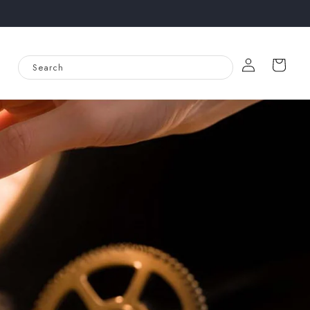
Log
Cart
Search
in