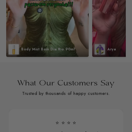
Body Mist Bom Dia Rio 90ml
Arya
What Our Customers Say
Trusted by thousands of happy customers.
⭐ ⭐ ⭐ ⭐