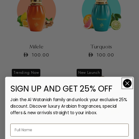
Milele
Turquois
Regular
100.00
Regular
100.00
price
price
Trending Now
New Launch
SIGN UP AND GET 25% OFF
Join the Al Wataniah family and unlock your exclusive 25%
discount. Discover luxury Arabian fragrances, special
offers & new arrivals straight to your inbox.
Cloud
Crème