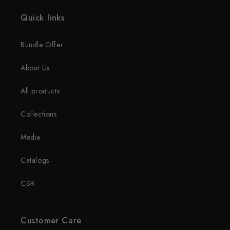
Quick links
Bundle Offer
About Us
All products
Collections
Media
Catalogs
CSR
Customer Care