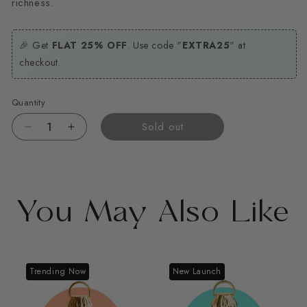
richness.
🎉 Get
FLAT 25% OFF
. Use code "
EXTRA25
" at
checkout.
Quantity
Sold out
Decrease
Increase
quantity
quantity
for
for
Hayat
Hayat
You May Also Like
Trending Now
New Launch