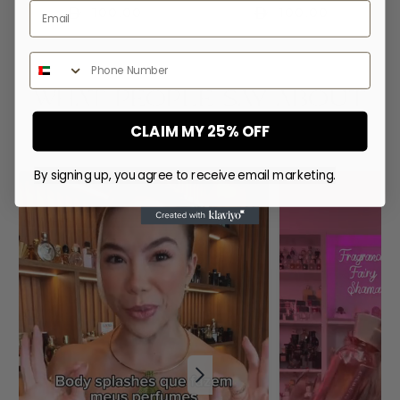
Email
Regular
100.00
Regular
100.00
price
price
Phone Number
WHAT PEOPLE SAY ABOUT
US
CLAIM MY 25% OFF
By signing up, you agree to receive email marketing.