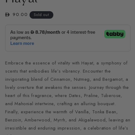
in
modal
Regular
90.00
Sold out
price
Embrace the essence of vitality with Hayat, a symphony of
scents that embodies life’s vibrancy. Encounter the
invigorating blend of Cinnamon, Nutmeg, and Bergamot, a
lively overture that awakens the senses. Journey through the
heart of this fragrance, where Dates, Praline, Tuberose,
and Mahonial intertwine, crafting an alluring bouquet.
Finally, experience the warmth of Vanilla, Tonka Bean,
Benzoin, Amberwood, Myrrh, and Akigalawood, leaving an
irresistible and enduring impression, a celebration of life’s