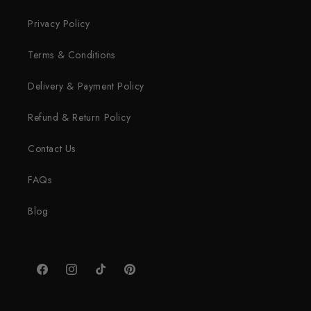
Privacy Policy
Terms & Conditions
Delivery & Payment Policy
Refund & Return Policy
Contact Us
FAQs
Blog
Facebook
Instagram
TikTok
Pinterest