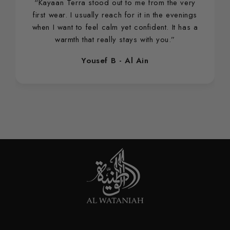
“Kayaan Terra stood out to me from the very
first wear. I usually reach for it in the evenings
when I want to feel calm yet confident. It has a
warmth that really stays with you.”
Yousef B - Al Ain