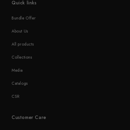
Quick links
Bundle Offer
About Us
All products
Collections
Media
Catalogs
CSR
Customer Care