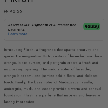
in
modal
Regular
90.00
price
Introducing Fikrah, a fragrance that sparks creativity and
ignites the imagination. Its top notes of lavender, mandarin
orange, black currant, and petitgrain create a fresh and
invigorating opening. The middle notes of lavender,
orange blossom, and jasmine add a floral and delicate
touch. Finally, the base notes of Madagascar vanilla,
ambergris, musk, and cedar provide a warm and sensual
foundation. Fikrah is a perfume that inspires and leaves a
lasting impression.