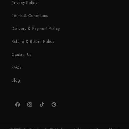
Privacy Policy
Terms & Conditions
Delivery & Payment Policy
Refund & Return Policy
Contact Us
FAQs
Blog
Facebook
Instagram
TikTok
Pinterest