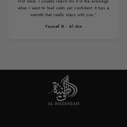
first wear. I usually reach for it in the evenings
when I want to feel calm yet confident. It has a
warmth that really stays with you.”
Yousef B - Al Ain