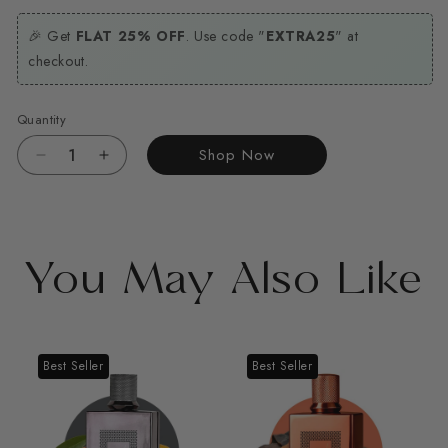
🎉 Get
FLAT 25% OFF
. Use code "
EXTRA25
" at
checkout.
Quantity
Shop Now
Decrease
Increase
quantity
quantity
for
for
Fikrah
Fikrah
You May Also Like
Best Seller
Best Seller