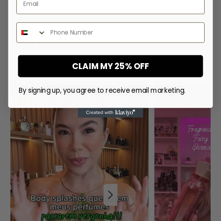
price
price
price
Phone Number
WHAT PEOPLE SAY ABOUT
US
CLAIM MY 25% OFF
By signing up, you agree to receive email marketing.