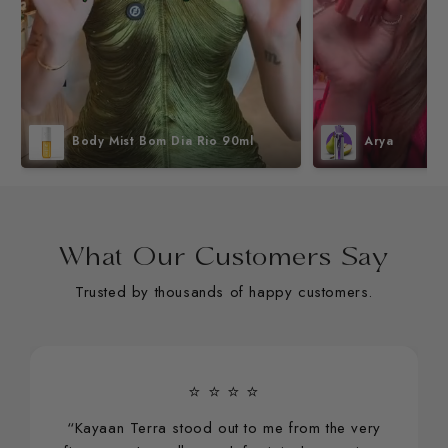
Body Mist Bom Dia Rio 90ml
Arya
What Our Customers Say
Trusted by thousands of happy customers.
⭐ ⭐ ⭐ ⭐
“Kayaan Terra stood out to me from the very