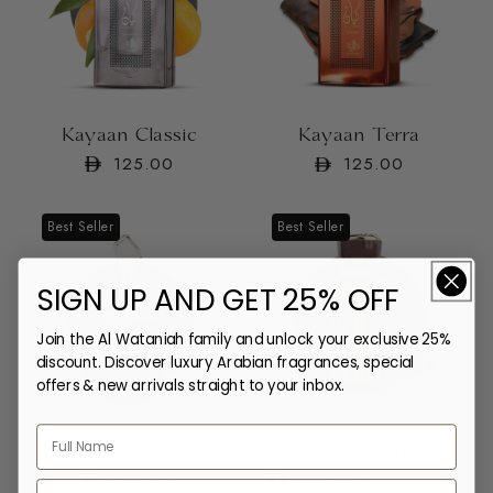
Kayaan Classic
Kayaan Terra
Regular
125.00
Regular
125.00
price
price
Best Seller
Best Seller
SIGN UP AND GET 25% OFF
Join the Al Wataniah family and unlock your exclusive 25%
discount. Discover luxury Arabian fragrances, special
offers & new arrivals straight to your inbox.
Sabah Al Ward
Ain Emarat
Regular
100.00
112.00
Regular
Sale
160.00
Email