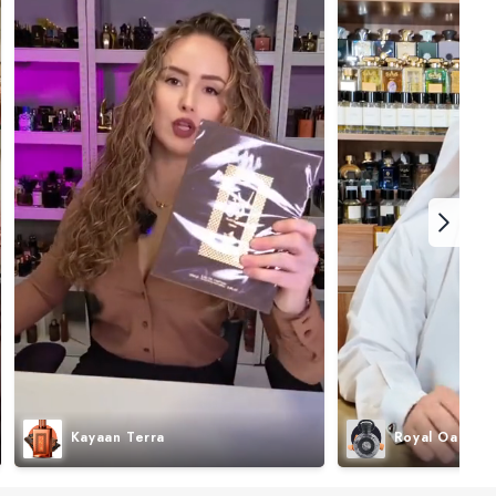
Kayaan Terra
Royal Oak I