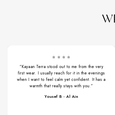
Wh
⭐ ⭐ ⭐ ⭐
“Ameerati has slowly become part of my
everyday routine. I spray it before work, while
running errands, and even when visiting family.
Its sweet, floral character makes it very easy
and comfortable to wear.”
Sara S - Dubai