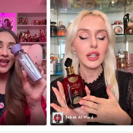
Sabah Al Ward