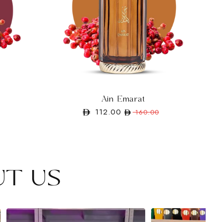
Ain Emarat
112.00
Regular
Sale
160.00
price
price
UT US