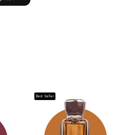
Best Seller