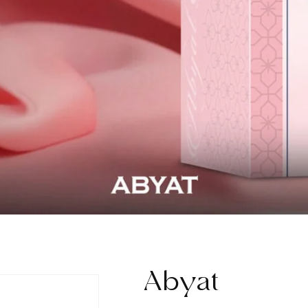
Abyat