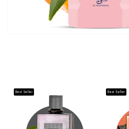
Best Seller
Best Seller