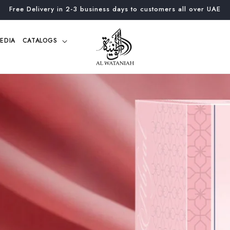
Free Delivery in 2-3 business days to customers all over UAE
EDIA
CATALOGS