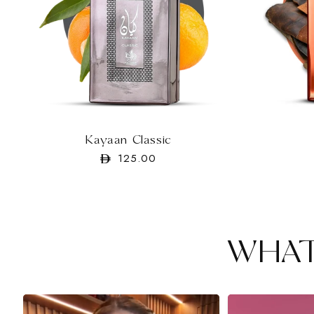
Kayaan Classic
Regular
125.00
price
WHAT