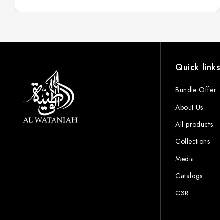
Quick link
Bundle Offer
About Us
All products
Collections
Media
Catalogs
CSR