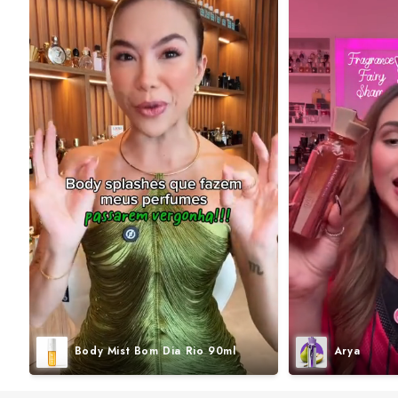
Body Mist Bom Dia Rio 90ml
Arya