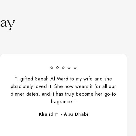
Say
⭐ ⭐ ⭐ ⭐
“I usually don’t layer fragrances, but one day I
tried Arya Peony Rose with a soft spray of
Ameerati. The blend felt smooth and perfectly
balanced, and throughout the day people kept
asking me what I was wearing. It was a really
nice surprise.”
Noor L - Dubai