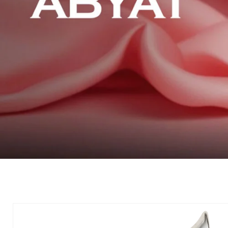
Skip to
product
information