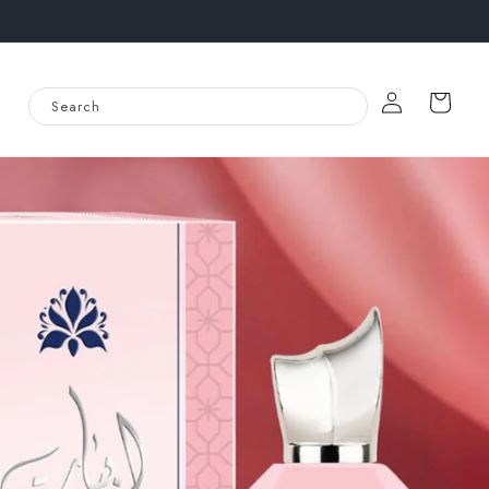
Log
Cart
Search
in