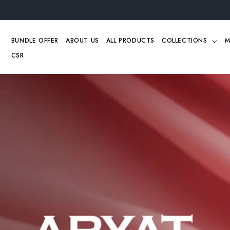
Skip to
content
BUNDLE OFFER
ABOUT US
ALL PRODUCTS
COLLECTIONS
M
CSR