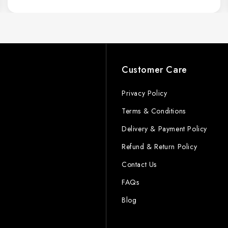
s
Customer Care
Privacy Policy
Terms & Conditions
Delivery & Payment Policy
Refund & Return Policy
Contact Us
FAQs
Blog