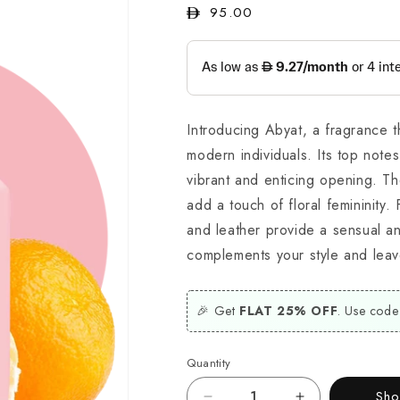
Regular
95.00
price
Introducing Abyat, a fragrance 
modern individuals. Its top not
vibrant and enticing opening. T
add a touch of floral femininity.
and leather provide a sensual an
complements your style and leav
🎉 Get
FLAT 25% OFF
. Use code
Quantity
Sh