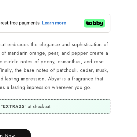
that embraces the elegance and sophistication of
es of mandarin orange, pear, and pepper create a
he middle notes of peony, osmanthus, and rose
 Finally, the base notes of patchouli, cedar, musk,
d lasting impression. Abyat is a fragrance that
es a lasting impression wherever you go.
 "
EXTRA25
" at checkout.
op Now