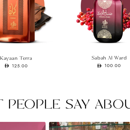
Sabah Al Ward
Kayaan Terra
Regular
100.00
Regular
125.00
price
price
 PEOPLE SAY ABO