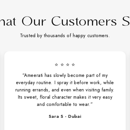
at Our Customers 
Trusted by thousands of happy customers.
⭐ ⭐ ⭐ ⭐ ⭐
“I gifted Sabah Al Ward to my wife and she
absolutely loved it. She now wears it for all our
dinner dates, and it has truly become her go-to
fragrance.”
Khalid H - Abu Dhabi